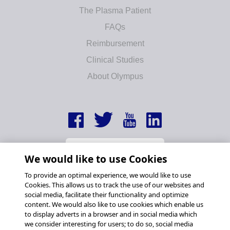
The Plasma Patient
FAQs
Reimbursement
Clinical Studies
About Olympus
We would like to use Cookies
To provide an optimal experience, we would like to use
Cookies. This allows us to track the use of our websites and
social media, facilitate their functionality and optimize
content. We would also like to use cookies which enable us
to display adverts in a browser and in social media which
we consider interesting for users; to do so, social media