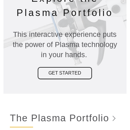
Plasma Portfolio
This interactive experience puts
the power of Plasma technology
in your hands.
GET STARTED
The Plasma
Portfolio