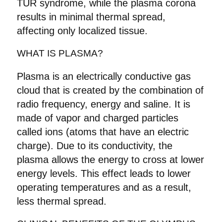
TUR syndrome, while the plasma corona
results in minimal thermal spread,
affecting only localized tissue.
WHAT IS PLASMA?
Plasma is an electrically conductive gas
cloud that is created by the combination of
radio frequency, energy and saline. It is
made of vapor and charged particles
called ions (atoms that have an electric
charge). Due to its conductivity, the
plasma allows the energy to cross at lower
energy levels. This effect leads to lower
operating temperatures and as a result,
less thermal spread.