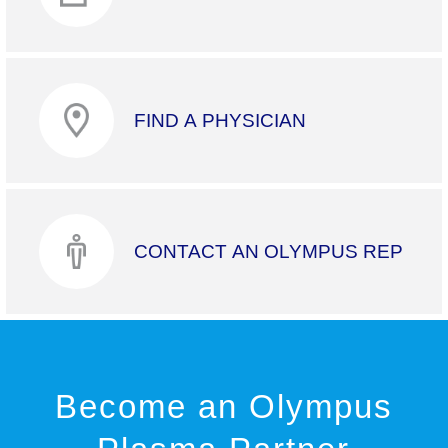
FIND A PHYSICIAN
CONTACT AN OLYMPUS REP
Become an Olympus