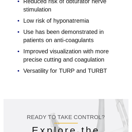
Reduced risk of obturator nerve
stimulation
Low risk of hyponatremia
Use has been demonstrated in
patients on anti-coagulants
Improved visualization with more
precise cutting and coagulation
Versatility for TURP and TURBT
READY TO TAKE CONTROL?
Explore the