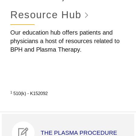
Resource
Hub
Our education hub offers patients and
physicians a host of resources related to
BPH and Plasma Therapy.
1
510(k) - K152092
THE PLASMA PROCEDURE