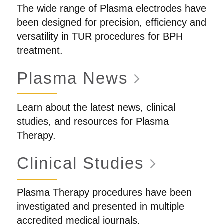
The wide range of Plasma electrodes have
been designed for precision, efficiency and
versatility in TUR procedures for BPH
treatment.
Plasma
News
Learn about the latest news, clinical
studies, and resources for Plasma
Therapy.
Clinical
Studies
Plasma Therapy procedures have been
investigated and presented in multiple
accredited medical journals.