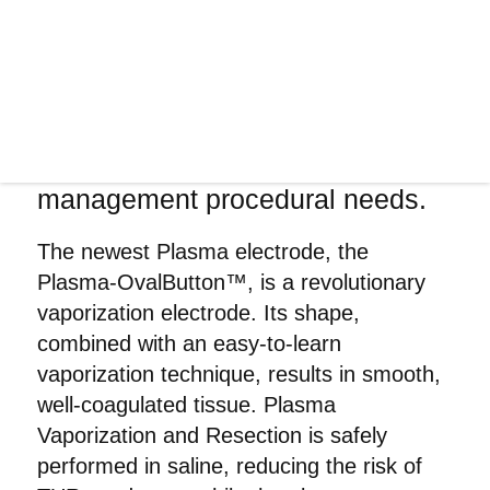
in providing state-of-the-art optics
technology in the medical field
and beyond. The Olympus
Plasma portfolio provides safe,
cost-efficient and easy-to-use
solutions for TUR tissue
management procedural needs.
The newest Plasma electrode, the
Plasma-OvalButton™, is a revolutionary
vaporization electrode. Its shape,
combined with an easy-to-learn
vaporization technique, results in smooth,
well-coagulated tissue. Plasma
Vaporization and Resection is safely
performed in saline, reducing the risk of