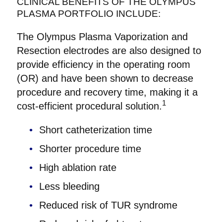
CLINICAL BENEFITS OF THE OLYMPUS
PLASMA PORTFOLIO INCLUDE:
The Olympus Plasma Vaporization and
Resection electrodes are also designed to
provide efficiency in the operating room
(OR) and have been shown to decrease
procedure and recovery time, making it a
1
cost-efficient procedural solution.
Short catheterization time
Shorter procedure time
High ablation rate
Less bleeding
Reduced risk of TUR syndrome