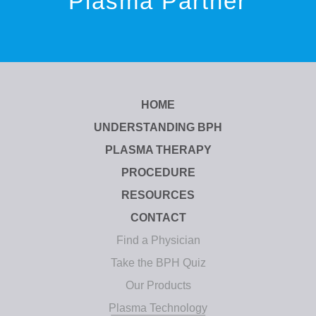
Plasma Partner
HOME
UNDERSTANDING BPH
PLASMA THERAPY
PROCEDURE
RESOURCES
CONTACT
Find a Physician
Take the BPH Quiz
Our Products
Plasma Technology